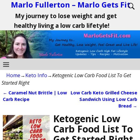
Marlo Fullerton – Marlo Gets Fit
My journey to lose weight and get
healthy living a low carb lifetyle!
Home
→
Keto Info
→
Ketogenic Low Carb Food List To Get
Started Right
←
Caramel Nut Brittle | Low
Low Carb Keto Grilled Cheese
Post navigation
Carb Recipe
Sandwich Using Low Carb
Bread
→
Ketogenic Low
Carb Food List To
Get Started Right