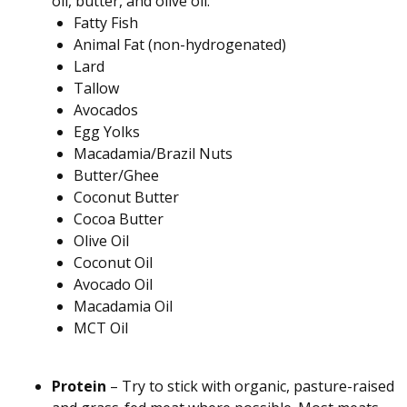
oil, butter, and olive oil.
Fatty Fish
Animal Fat (non-hydrogenated)
Lard
Tallow
Avocados
Egg Yolks
Macadamia/Brazil Nuts
Butter/Ghee
Coconut Butter
Cocoa Butter
Olive Oil
Coconut Oil
Avocado Oil
Macadamia Oil
MCT Oil
Protein
– Try to stick with organic, pasture-raised