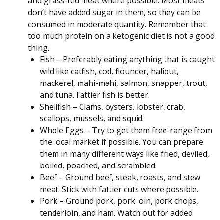
and grass-fed meat where possible. Most meats
don’t have added sugar in them, so they can be
consumed in moderate quantity. Remember that
too much protein on a ketogenic diet is not a good
thing.
Fish – Preferably eating anything that is caught
wild like catfish, cod, flounder, halibut,
mackerel, mahi-mahi, salmon, snapper, trout,
and tuna. Fattier fish is better.
Shellfish – Clams, oysters, lobster, crab,
scallops, mussels, and squid.
Whole Eggs – Try to get them free-range from
the local market if possible. You can prepare
them in many different ways like fried, deviled,
boiled, poached, and scrambled.
Beef – Ground beef, steak, roasts, and stew
meat. Stick with fattier cuts where possible.
Pork – Ground pork, pork loin, pork chops,
tenderloin, and ham. Watch out for added