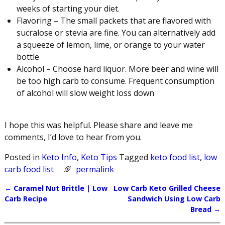
weeks of starting your diet.
Flavoring – The small packets that are flavored with
sucralose or stevia are fine. You can alternatively add
a squeeze of lemon, lime, or orange to your water
bottle
Alcohol – Choose hard liquor. More beer and wine will
be too high carb to consume. Frequent consumption
of alcohol will slow weight loss down
I hope this was helpful. Please share and leave me
comments, I’d love to hear from you.
Posted in
Keto Info
,
Keto Tips
Tagged
keto food list
,
low
carb food list
permalink
←
Caramel Nut Brittle | Low
Low Carb Keto Grilled Cheese
Post navigation
Carb Recipe
Sandwich Using Low Carb
Bread
→