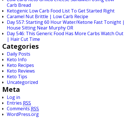
Carb Bread
Ketogenic Low Carb Food List To Get Started Right
Caramel Nut Brittle | Low Carb Recipe
Day 557: Starting 60 Hour Water/Ketone Fast Tonight |
House Sitting Near Murphy OR
Day 546: This Generic Food Has More Carbs Watch Out
| Hair Cut Time
Categories
Daily Posts
Keto Info
Keto Recipes
Keto Reviews
Keto Tips
Uncategorized
Meta
Log in
Entries
RSS
Comments
RSS
WordPress.org