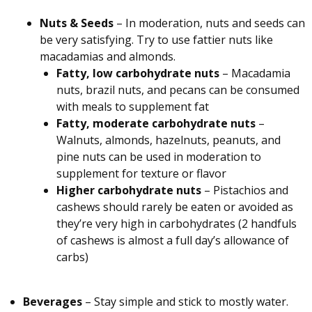
Nuts & Seeds
– In moderation, nuts and seeds can
be very satisfying. Try to use fattier nuts like
macadamias and almonds.
Fatty, low carbohydrate nuts
– Macadamia
nuts, brazil nuts, and pecans can be consumed
with meals to supplement fat
Fatty, moderate carbohydrate nuts
–
Walnuts, almonds, hazelnuts, peanuts, and
pine nuts can be used in moderation to
supplement for texture or flavor
Higher carbohydrate nuts
– Pistachios and
cashews should rarely be eaten or avoided as
they’re very high in carbohydrates (2 handfuls
of cashews is almost a full day’s allowance of
carbs)
Beverages
– Stay simple and stick to mostly water.