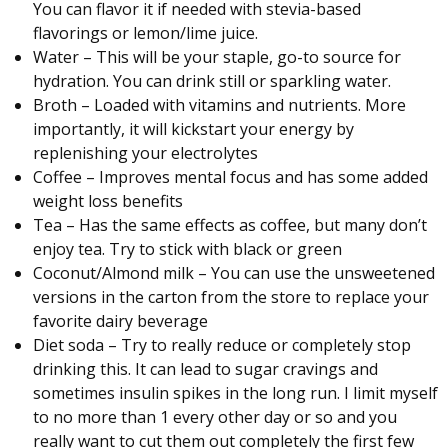
You can flavor it if needed with stevia-based
flavorings or lemon/lime juice.
Water – This will be your staple, go-to source for
hydration. You can drink still or sparkling water.
Broth – Loaded with vitamins and nutrients. More
importantly, it will kickstart your energy by
replenishing your electrolytes
Coffee – Improves mental focus and has some added
weight loss benefits
Tea – Has the same effects as coffee, but many don’t
enjoy tea. Try to stick with black or green
Coconut/Almond milk – You can use the unsweetened
versions in the carton from the store to replace your
favorite dairy beverage
Diet soda – Try to really reduce or completely stop
drinking this. It can lead to sugar cravings and
sometimes insulin spikes in the long run. I limit myself
to no more than 1 every other day or so and you
really want to cut them out completely the first few