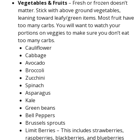
Vegetables & Fruits
– Fresh or frozen doesn’t
matter. Stick with above ground vegetables,
leaning toward leafy/green items. Most fruit have
too many carbs. You will want to watch your
portions on veggies to make sure you don’t eat
too many carbs.
Cauliflower
Cabbage
Avocado
Broccoli
Zucchini
Spinach
Asparagus
Kale
Green beans
Bell Peppers
Brussels sprouts
Limit Berries – This includes strawberries,
raspberries, blackberries, and blueberries