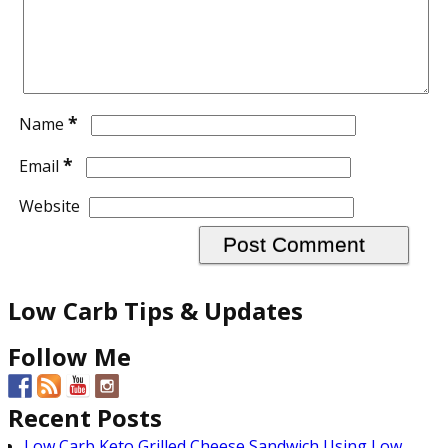
*
Name
*
Email
Website
Low Carb Tips & Updates
Follow Me
Recent Posts
Low Carb Keto Grilled Cheese Sandwich Using Low