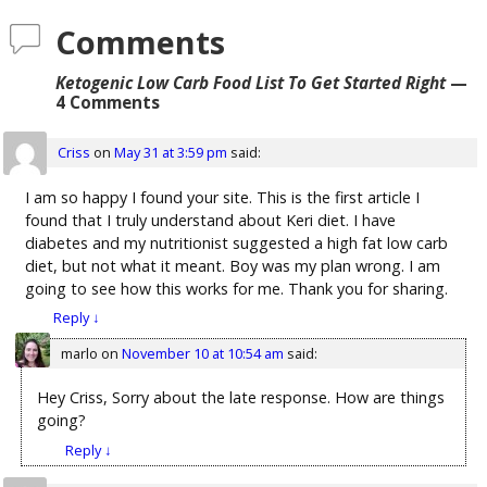
Comments
Ketogenic Low Carb Food List To Get Started Right
—
4 Comments
Criss
on
May 31 at 3:59 pm
said:
I am so happy I found your site. This is the first article I
found that I truly understand about Keri diet. I have
diabetes and my nutritionist suggested a high fat low carb
diet, but not what it meant. Boy was my plan wrong. I am
going to see how this works for me. Thank you for sharing.
Reply
↓
marlo
on
November 10 at 10:54 am
said:
Hey Criss, Sorry about the late response. How are things
going?
Reply
↓