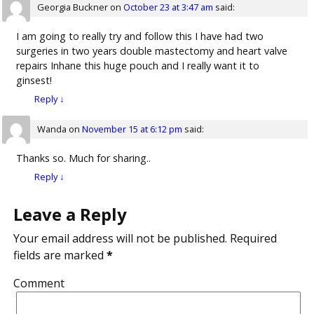
Georgia Buckner
on
October 23 at 3:47 am
said:
I am going to really try and follow this I have had two
surgeries in two years double mastectomy and heart valve
repairs Inhane this huge pouch and I really want it to
ginsest!
Reply
↓
Wanda
on
November 15 at 6:12 pm
said:
Thanks so. Much for sharing..
Reply
↓
Leave a Reply
Your email address will not be published.
Required
fields are marked
*
Comment