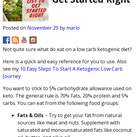
Posted on
November 29
by
marlo
Not quite sure what do eat on a low carb ketogenic diet?
Here is a quick and easy reference for you to use. Also
see my
10 Easy Steps To Start A Ketogenic Low Carb
Journey
You want to stick to 5% carbohydrate allowance used on
keto. The general rule is 70% Fats, 20% protein and 5%
carbs. You can eat from the following food groups:
Fats & Oils
– Try to get your fat from natural
sources like meat and nuts. Supplement with
saturated and monounsaturated fats like coconut