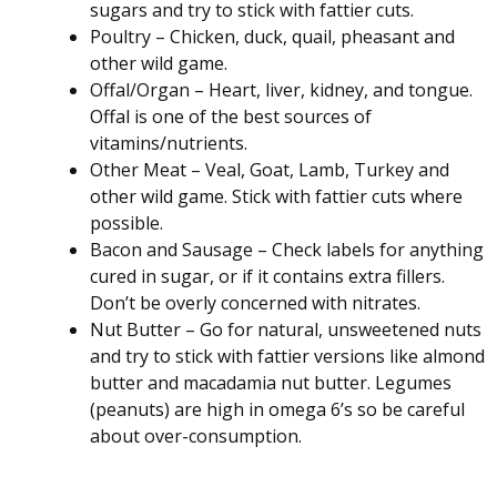
sugars and try to stick with fattier cuts.
Poultry – Chicken, duck, quail, pheasant and
other wild game.
Offal/Organ – Heart, liver, kidney, and tongue.
Offal is one of the best sources of
vitamins/nutrients.
Other Meat – Veal, Goat, Lamb, Turkey and
other wild game. Stick with fattier cuts where
possible.
Bacon and Sausage – Check labels for anything
cured in sugar, or if it contains extra fillers.
Don’t be overly concerned with nitrates.
Nut Butter – Go for natural, unsweetened nuts
and try to stick with fattier versions like almond
butter and macadamia nut butter. Legumes
(peanuts) are high in omega 6’s so be careful
about over-consumption.