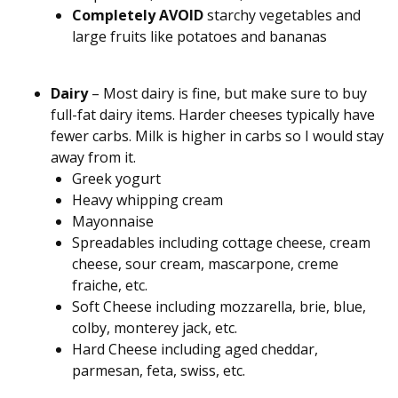
Completely AVOID
starchy vegetables and
large fruits like potatoes and bananas
Dairy
– Most dairy is fine, but make sure to buy
full-fat dairy items. Harder cheeses typically have
fewer carbs. Milk is higher in carbs so I would stay
away from it.
Greek yogurt
Heavy whipping cream
Mayonnaise
Spreadables including cottage cheese, cream
cheese, sour cream, mascarpone, creme
fraiche, etc.
Soft Cheese including mozzarella, brie, blue,
colby, monterey jack, etc.
Hard Cheese including aged cheddar,
parmesan, feta, swiss, etc.