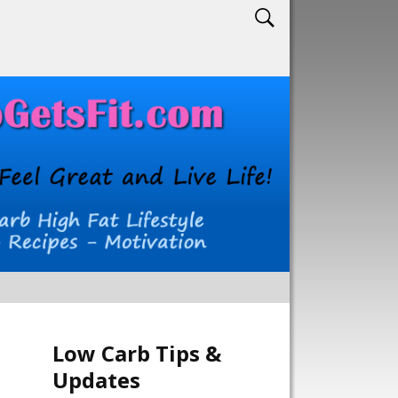
Low Carb Tips &
Updates