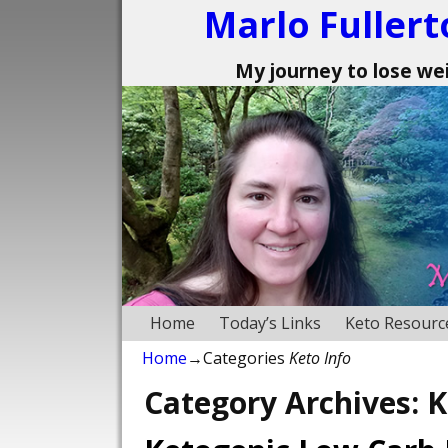
Marlo Fullert
My journey to lose weig
Home
Today’s Links
Keto Resourc
Home
→Categories
Keto Info
Category Archives:
K