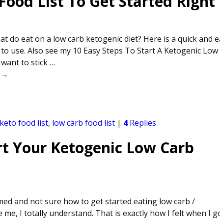
ood List To Get Started Right
t do eat on a low carb ketogenic diet? Here is a quick and 
 to use. Also see my 10 Easy Steps To Start A Ketogenic Low
want to stick
…
 →
keto food list
,
low carb food list
|
4
Replies
rt Your Ketogenic Low Carb
ed and not sure how to get started eating low carb /
 me, I totally understand. That is exactly how I felt when I g