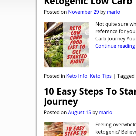
Ketogenic Low Carb F
Posted on
November 29
by
marlo
Not quite sure wha
reference for you
Carb Journey You 
Continue reading
Posted in
Keto Info
,
Keto Tips
|
Tagged
10 Easy Steps To Sta
Journey
Posted on
August 15
by
marlo
Feeling overwhelm
ketogenic? Believe