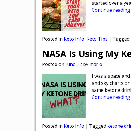
started over a ye
Continue reading
Posted in
Keto Info
,
Keto Tips
|
Tagged
NASA Is Using My 
Posted on
June 12
by
marlo
I was a space and
and sky charts on 
same ketone drink
Continue reading
Posted in
Keto Info
|
Tagged
ketone dri