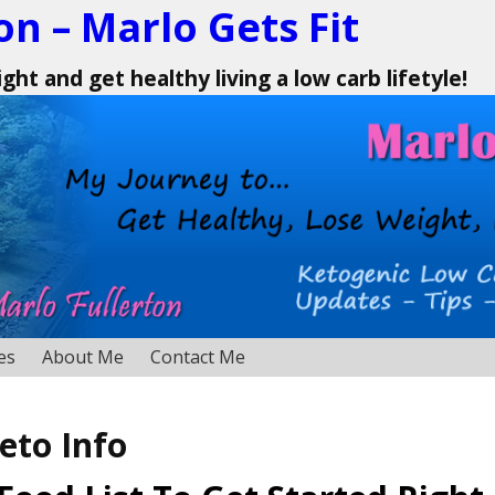
on – Marlo Gets Fit
ht and get healthy living a low carb lifetyle!
es
About Me
Contact Me
eto Info