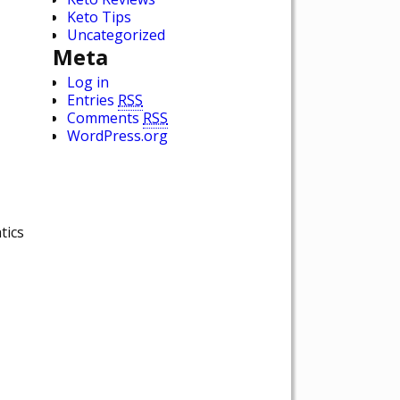
Keto Tips
Uncategorized
Meta
Log in
Entries
RSS
Comments
RSS
WordPress.org
tics