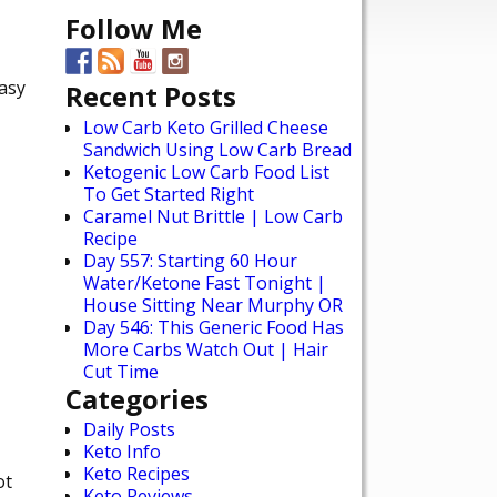
Follow Me
easy
Recent Posts
Low Carb Keto Grilled Cheese
Sandwich Using Low Carb Bread
Ketogenic Low Carb Food List
To Get Started Right
Caramel Nut Brittle | Low Carb
Recipe
Day 557: Starting 60 Hour
Water/Ketone Fast Tonight |
House Sitting Near Murphy OR
Day 546: This Generic Food Has
More Carbs Watch Out | Hair
Cut Time
Categories
Daily Posts
Keto Info
Keto Recipes
ot
Keto Reviews