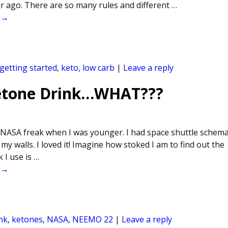
ar ago. There are so many rules and different
…
 →
getting started
,
keto
,
low carb
|
Leave a reply
Ketone Drink…WHAT???
 NASA freak when I was younger. I had space shuttle schema
my walls. I loved it! Imagine how stoked I am to find out the
 I use is
…
 →
nk
,
ketones
,
NASA
,
NEEMO 22
|
Leave a reply