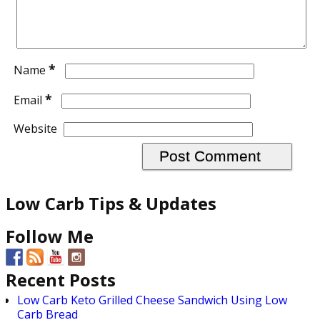
*
Name
*
Email
Website
Low Carb Tips & Updates
Follow Me
Recent Posts
Low Carb Keto Grilled Cheese Sandwich Using Low
Carb Bread