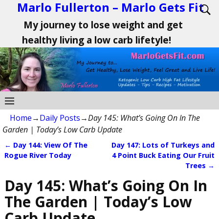
Marlo Fullerton – Marlo Gets Fit
My journey to lose weight and get
healthy living a low carb lifetyle!
Home
→
Daily Posts
→
Day 145: What’s Going On In The
Garden | Today’s Low Carb Update
←
Day 144: View Of The
Day 147: Lots of Turkeys and
Post navigation
Rogue River Today
4 Point Buck Eating Our Fruit
Trees
→
Day 145: What’s Going On In
The Garden | Today’s Low
Carb Update