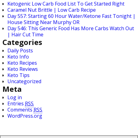
Ketogenic Low Carb Food List To Get Started Right
Caramel Nut Brittle | Low Carb Recipe
Day 557: Starting 60 Hour Water/Ketone Fast Tonight |
House Sitting Near Murphy OR
Day 546: This Generic Food Has More Carbs Watch Out
| Hair Cut Time
Categories
Daily Posts
Keto Info
Keto Recipes
Keto Reviews
Keto Tips
Uncategorized
Meta
Log in
Entries
RSS
Comments
RSS
WordPress.org