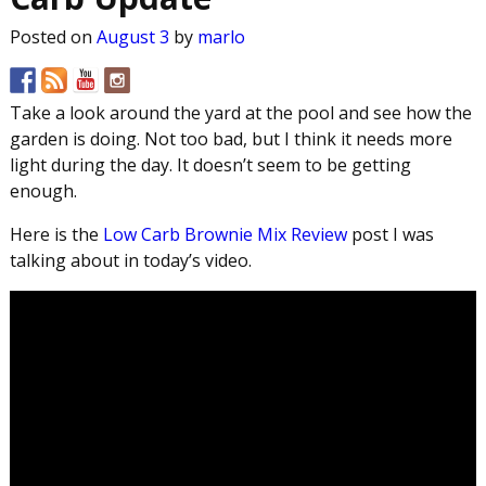
Posted on
August 3
by
marlo
Take a look around the yard at the pool and see how the
garden is doing. Not too bad, but I think it needs more
light during the day. It doesn’t seem to be getting
enough.
Here is the
Low Carb Brownie Mix Review
post I was
talking about in today’s video.