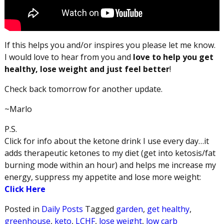
If this helps you and/or inspires you please let me know.
I would love to hear from you and
love to help you get
healthy, lose weight and just feel better
!
Check back tomorrow for another update.
~Marlo
P.S.
Click for info about the ketone drink I use every day…it
adds therapeutic ketones to my diet (get into ketosis/fat
burning mode within an hour) and helps me increase my
energy, suppress my appetite and lose more weight:
Click Here
Posted in
Daily Posts
Tagged
garden
,
get healthy
,
greenhouse
,
keto
,
LCHF
,
lose weight
,
low carb