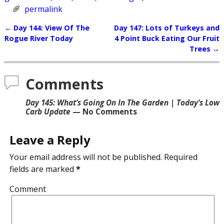
permalink
←
Day 144: View Of The
Day 147: Lots of Turkeys and
Post navigation
Rogue River Today
4 Point Buck Eating Our Fruit
Trees
→
Comments
Day 145: What’s Going On In The Garden | Today’s Low
Carb Update
— No Comments
Leave a Reply
Your email address will not be published.
Required
fields are marked
*
Comment