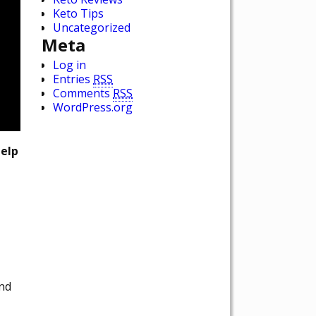
Keto Tips
Uncategorized
Meta
Log in
Entries
RSS
Comments
RSS
WordPress.org
help
and