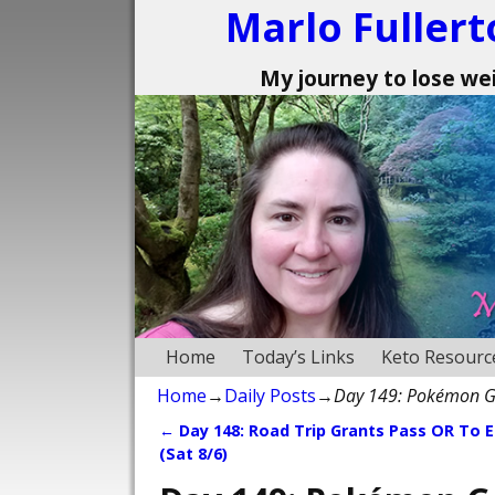
Marlo Fullert
My journey to lose weig
Home
Today’s Links
Keto Resourc
Home
→
Daily Posts
→
Day 149: Pokémon G
←
Day 148: Road Trip Grants Pass OR To 
Post navigation
(Sat 8/6)