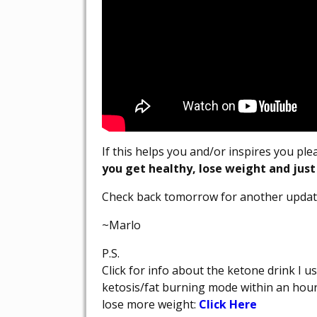
If this helps you and/or inspires you pl
you get healthy, lose weight and just
Check back tomorrow for another updat
~Marlo
P.S.
Click for info about the ketone drink I u
ketosis/fat burning mode within an hou
lose more weight:
Click Here