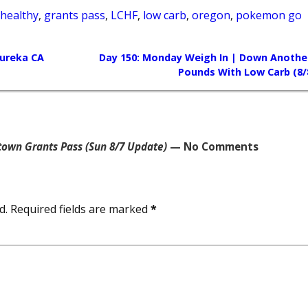
 healthy
,
grants pass
,
LCHF
,
low carb
,
oregon
,
pokemon go
Eureka CA
Day 150: Monday Weigh In | Down Another
Pounds With Low Carb (8/
own Grants Pass (Sun 8/7 Update)
— No Comments
d.
Required fields are marked
*