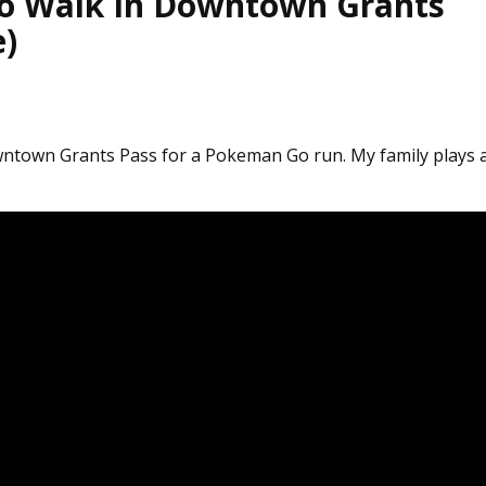
o Walk In Downtown Grants
e)
ntown Grants Pass for a Pokeman Go run. My family plays 