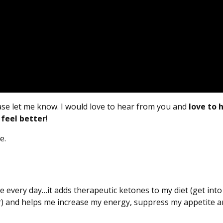
ease let me know. I would love to hear from you and
love to 
 feel better
!
e.
se every day…it adds therapeutic ketones to my diet (get into
r) and helps me increase my energy, suppress my appetite 