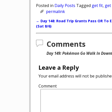
Posted in
Daily Posts
Tagged
get fit
,
get
permalink
←
Day 148: Road Trip Grants Pass OR To 
Post navigation
(Sat 8/6)
Comments
Day 149: Pokémon Go Walk In Downt
Leave a Reply
Your email address will not be publishe
Comment