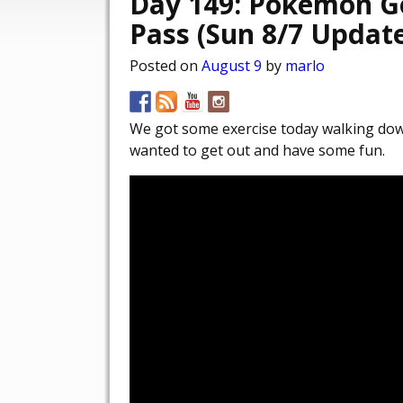
Day 149: Pokémon G
Pass (Sun 8/7 Updat
Posted on
August 9
by
marlo
We got some exercise today walking dow
wanted to get out and have some fun.