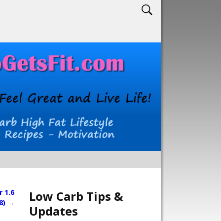
 1.6
Low Carb Tips &
8)
→
Updates