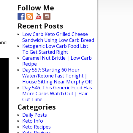
Follow Me
Recent Posts
Low Carb Keto Grilled Cheese
Sandwich Using Low Carb Bread
and
Ketogenic Low Carb Food List
To Get Started Right
Caramel Nut Brittle | Low Carb
Recipe
Day 557: Starting 60 Hour
Water/Ketone Fast Tonight |
House Sitting Near Murphy OR
Day 546: This Generic Food Has
More Carbs Watch Out | Hair
Cut Time
Categories
Daily Posts
Keto Info
Keto Recipes
Keto Reviews