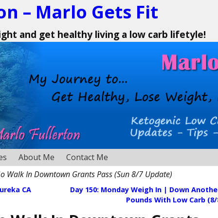
on – Marlo Gets Fit
ht and get healthy living a low carb lifetyle!
es
About Me
Contact Me
o Walk In Downtown Grants Pass (Sun 8/7 Update)
Eureka CA
Day 150: Monday Weigh In | Down Another
Pounds With Low Carb (8/