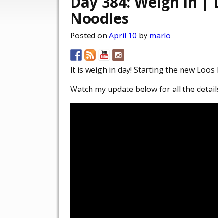
Day 384: Weigh In |
Noodles
Posted on
April 10
by
marlo
It is weigh in day! Starting the new Loo
Watch my update below for all the detail