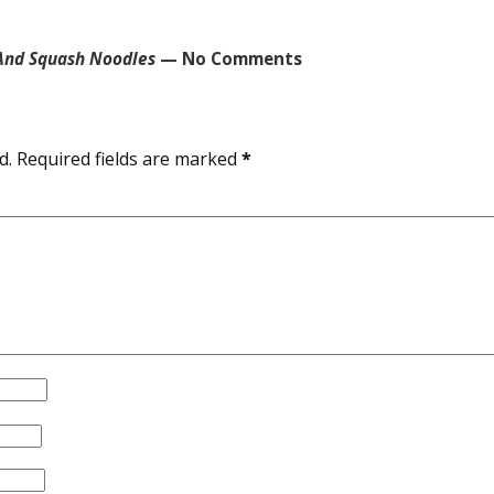
 And Squash Noodles
— No Comments
d.
Required fields are marked
*