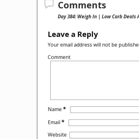
Comments
Day 384: Weigh In | Low Carb Deals
Leave a Reply
Your email address will not be publishe
Comment
*
Name
*
Email
Website