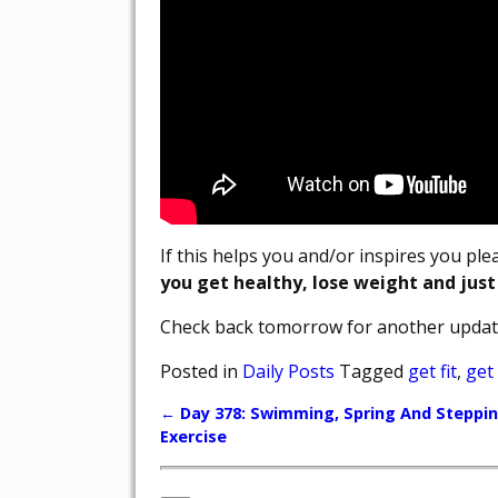
If this helps you and/or inspires you pl
you get healthy, lose weight and just
Check back tomorrow for another updat
Posted in
Daily Posts
Tagged
get fit
,
get
←
Day 378: Swimming, Spring And Steppi
Post navigation
Exercise