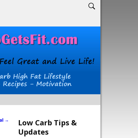
al
→
Low Carb Tips &
Updates