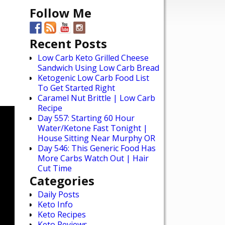
Follow Me
Recent Posts
Low Carb Keto Grilled Cheese
Sandwich Using Low Carb Bread
Ketogenic Low Carb Food List
To Get Started Right
Caramel Nut Brittle | Low Carb
Recipe
Day 557: Starting 60 Hour
Water/Ketone Fast Tonight |
House Sitting Near Murphy OR
Day 546: This Generic Food Has
More Carbs Watch Out | Hair
Cut Time
Categories
Daily Posts
Keto Info
Keto Recipes
Keto Reviews