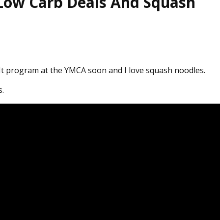
 Low Carb Deals And Squash
s It program at the YMCA soon and I love squash noodles.
s.