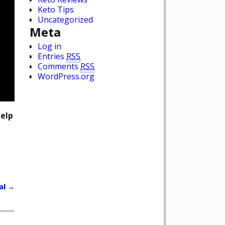
Keto Tips
Uncategorized
Meta
Log in
Entries
RSS
Comments
RSS
WordPress.org
help
al
→