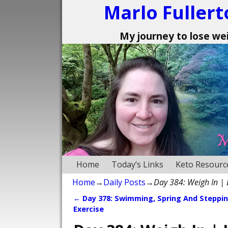
Marlo Fullert
My journey to lose weig
Home
Today’s Links
Keto Resourc
Home
→
Daily Posts
→
Day 384: Weigh In |
←
Day 378: Swimming, Spring And Steppi
Post navigation
Exercise