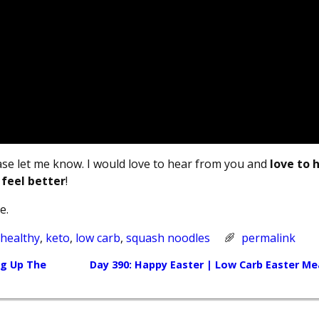
ease let me know. I would love to hear from you and
love to 
 feel better
!
e.
 healthy
,
keto
,
low carb
,
squash noodles
permalink
ng Up The
Day 390: Happy Easter | Low Carb Easter Me