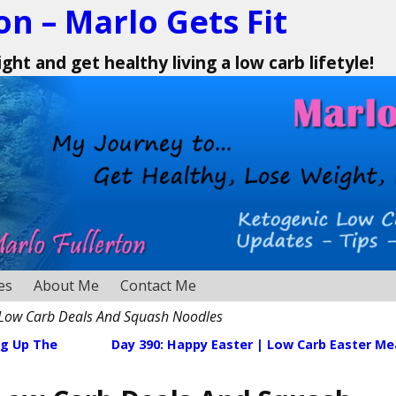
on – Marlo Gets Fit
ht and get healthy living a low carb lifetyle!
es
About Me
Contact Me
 Low Carb Deals And Squash Noodles
ng Up The
Day 390: Happy Easter | Low Carb Easter Me