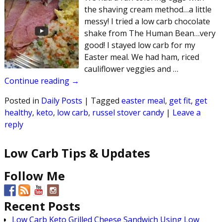
the shaving cream method…a little
messy! I tried a low carb chocolate
shake from The Human Bean…very
good! I stayed low carb for my
Easter meal. We had ham, riced
cauliflower veggies and
…
Continue reading →
Posted in
Daily Posts
|
Tagged
easter meal
,
get fit
,
get
healthy
,
keto
,
low carb
,
russel stover candy
|
Leave a
reply
Low Carb Tips & Updates
Follow Me
Recent Posts
Low Carb Keto Grilled Cheese Sandwich Using Low