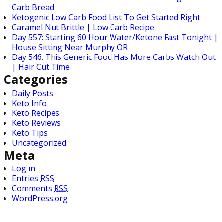
Carb Bread
Ketogenic Low Carb Food List To Get Started Right
Caramel Nut Brittle | Low Carb Recipe
Day 557: Starting 60 Hour Water/Ketone Fast Tonight |
House Sitting Near Murphy OR
Day 546: This Generic Food Has More Carbs Watch Out
| Hair Cut Time
Categories
Daily Posts
Keto Info
Keto Recipes
Keto Reviews
Keto Tips
Uncategorized
Meta
Log in
Entries
RSS
Comments
RSS
WordPress.org