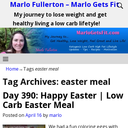
Marlo Fullerton – Marlo Gets Fit
My journey to lose weight and get
healthy living a low carb lifetyle!
Home
→Tags
easter meal
Tag Archives:
easter meal
Day 390: Happy Easter | Low
Carb Easter Meal
Posted on
April 16
by
marlo
We had a fun coloring eggs with