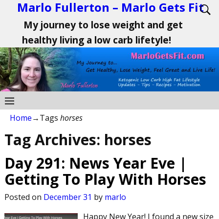
Marlo Fullerton – Marlo Gets Fit
My journey to lose weight and get
healthy living a low carb lifetyle!
Home
→Tags
horses
Tag Archives:
horses
Day 291: News Year Eve |
Getting To Play With Horses
Posted on
December 31
by
marlo
Happy New Year! I found a new size