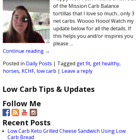
of the Mission Carb Balance
tortillas that I love so much…only 3
net carbs. Woooo Hooo! Watch my
update below for all the details. If
this helps you and/or inspires you
please
…
Continue reading →
Posted in
Daily Posts
|
Tagged
get fit
,
get healthy
,
horses
,
KCHF
,
low carb
|
Leave a reply
Low Carb Tips & Updates
Follow Me
Recent Posts
Low Carb Keto Grilled Cheese Sandwich Using Low
Carb Bread