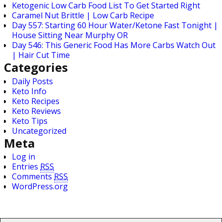
Ketogenic Low Carb Food List To Get Started Right
Caramel Nut Brittle | Low Carb Recipe
Day 557: Starting 60 Hour Water/Ketone Fast Tonight |
House Sitting Near Murphy OR
Day 546: This Generic Food Has More Carbs Watch Out
| Hair Cut Time
Categories
Daily Posts
Keto Info
Keto Recipes
Keto Reviews
Keto Tips
Uncategorized
Meta
Log in
Entries
RSS
Comments
RSS
WordPress.org