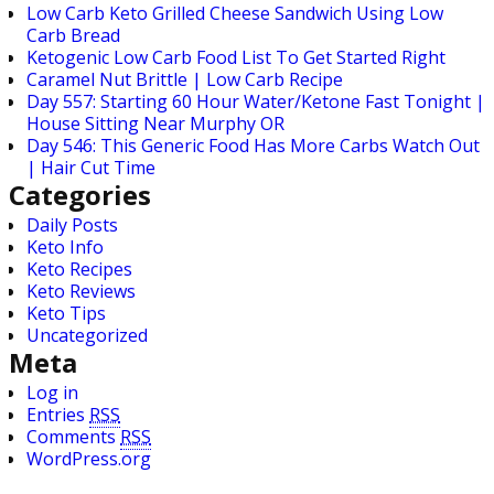
Low Carb Keto Grilled Cheese Sandwich Using Low
Carb Bread
Ketogenic Low Carb Food List To Get Started Right
Caramel Nut Brittle | Low Carb Recipe
Day 557: Starting 60 Hour Water/Ketone Fast Tonight |
House Sitting Near Murphy OR
Day 546: This Generic Food Has More Carbs Watch Out
| Hair Cut Time
Categories
Daily Posts
Keto Info
Keto Recipes
Keto Reviews
Keto Tips
Uncategorized
Meta
Log in
Entries
RSS
Comments
RSS
WordPress.org