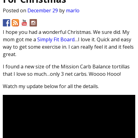
Posted on
December 29
by
marlo
I hope you had a wonderful Christmas. We sure did. My
mom got me a
Simply Fit Board
…I love it. Quick and easy
way to get some exercise in. I can really feel it and it feels
great.
I found a new size of the Mission Carb Balance tortillas
that I love so much…only 3 net carbs. Woooo Hooo!
Watch my update below for all the details.