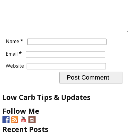
*
Name
*
Email
Website
Low Carb Tips & Updates
Follow Me
Recent Posts