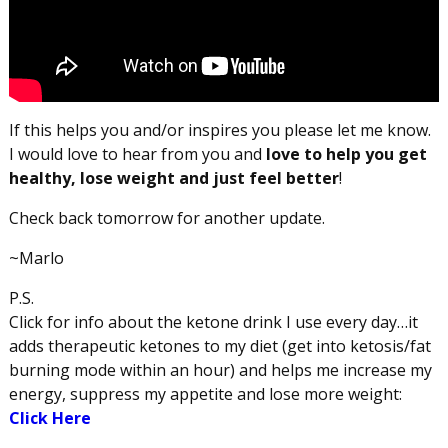
If this helps you and/or inspires you please let me know.
I would love to hear from you and
love to help you get
healthy, lose weight and just feel better
!
Check back tomorrow for another update.
~Marlo
P.S.
Click for info about the ketone drink I use every day…it
adds therapeutic ketones to my diet (get into ketosis/fat
burning mode within an hour) and helps me increase my
energy, suppress my appetite and lose more weight:
Click Here