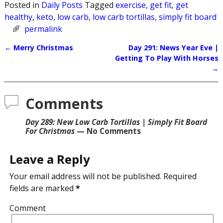
Posted in
Daily Posts
Tagged
exercise
,
get fit
,
get
healthy
,
keto
,
low carb
,
low carb tortillas
,
simply fit board
permalink
←
Merry Christmas
Day 291: News Year Eve |
Post navigation
Getting To Play With Horses
→
Comments
Day 289: New Low Carb Tortillas | Simply Fit Board
For Christmas
— No Comments
Leave a Reply
Your email address will not be published.
Required
fields are marked
*
Comment