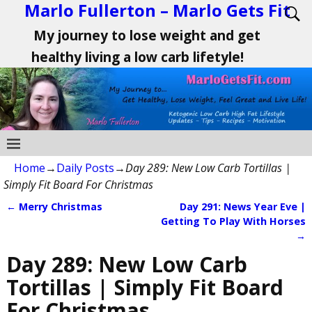
Marlo Fullerton – Marlo Gets Fit
My journey to lose weight and get
healthy living a low carb lifetyle!
Home
→
Daily Posts
→
Day 289: New Low Carb Tortillas |
Simply Fit Board For Christmas
←
Merry Christmas
Day 291: News Year Eve |
Post navigation
Getting To Play With Horses
→
Day 289: New Low Carb
Tortillas | Simply Fit Board
For Christmas