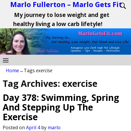
Marlo Fullerton – Marlo Gets Fit
My journey to lose weight and get
healthy living a low carb lifetyle!
Home
→Tags
exercise
Tag Archives:
exercise
Day 378: Swimming, Spring
And Stepping Up The
Exercise
Posted on
April 4
by
marlo