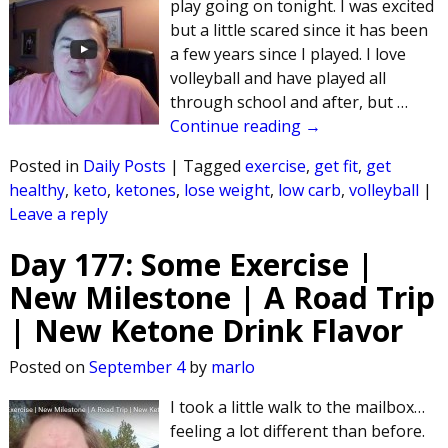
play going on tonight. I was excited
but a little scared since it has been
a few years since I played. I love
volleyball and have played all
through school and after, but
…
Continue reading →
Posted in
Daily Posts
|
Tagged
exercise
,
get fit
,
get
healthy
,
keto
,
ketones
,
lose weight
,
low carb
,
volleyball
|
Leave a reply
Day 177: Some Exercise |
New Milestone | A Road Trip
| New Ketone Drink Flavor
Posted on
September 4
by
marlo
I took a little walk to the mailbox…
feeling a lot different than before.