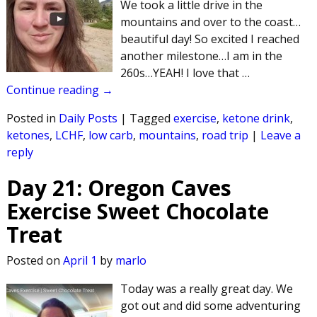
We took a little drive in the
mountains and over to the coast…
beautiful day! So excited I reached
another milestone…I am in the
260s…YEAH! I love that
…
Continue reading →
Posted in
Daily Posts
|
Tagged
exercise
,
ketone drink
,
ketones
,
LCHF
,
low carb
,
mountains
,
road trip
|
Leave a
reply
Day 21: Oregon Caves
Exercise Sweet Chocolate
Treat
Posted on
April 1
by
marlo
Today was a really great day. We
got out and did some adventuring