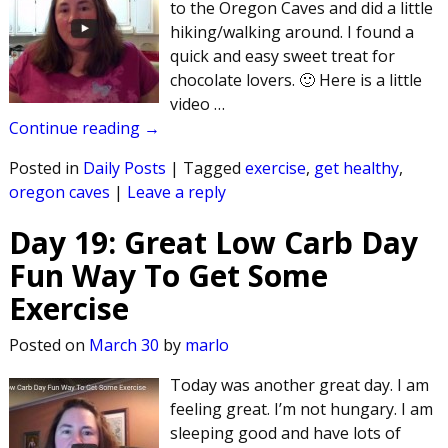
to the Oregon Caves and did a little
hiking/walking around. I found a
quick and easy sweet treat for
chocolate lovers. 🙂 Here is a little
video
…
Continue reading →
Posted in
Daily Posts
|
Tagged
exercise
,
get healthy
,
oregon caves
|
Leave a reply
Day 19: Great Low Carb Day
Fun Way To Get Some
Exercise
Posted on
March 30
by
marlo
Today was another great day. I am
feeling great. I’m not hungary. I am
sleeping good and have lots of