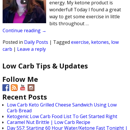
energy. My ketone product is
wonderful! Today I found a great
way to get some exercise in little
bits throughout
…
Continue reading →
Posted in
Daily Posts
|
Tagged
exercise
,
ketones
,
low
carb
|
Leave a reply
Low Carb Tips & Updates
Follow Me
Recent Posts
Low Carb Keto Grilled Cheese Sandwich Using Low
Carb Bread
Ketogenic Low Carb Food List To Get Started Right
Caramel Nut Brittle | Low Carb Recipe
Day 557: Starting 60 Hour Water/Ketone Fast Tonight |