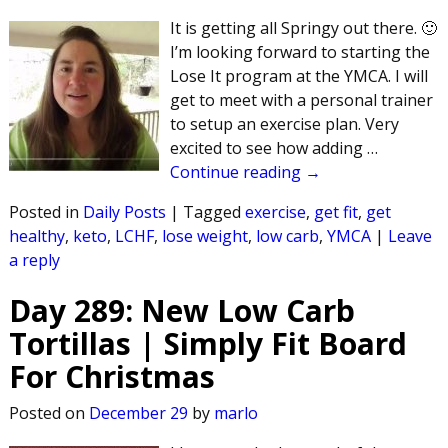
It is getting all Springy out there. 🙂
I’m looking forward to starting the
Lose It program at the YMCA. I will
get to meet with a personal trainer
to setup an exercise plan. Very
excited to see how adding
…
Continue reading →
Posted in
Daily Posts
|
Tagged
exercise
,
get fit
,
get
healthy
,
keto
,
LCHF
,
lose weight
,
low carb
,
YMCA
|
Leave
a reply
Day 289: New Low Carb
Tortillas | Simply Fit Board
For Christmas
Posted on
December 29
by
marlo