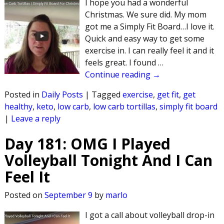
I hope you had a wonderful
Christmas. We sure did. My mom
got me a Simply Fit Board…I love it.
Quick and easy way to get some
exercise in. I can really feel it and it
feels great. I found
…
Continue reading →
Posted in
Daily Posts
|
Tagged
exercise
,
get fit
,
get
healthy
,
keto
,
low carb
,
low carb tortillas
,
simply fit board
|
Leave a reply
Day 181: OMG I Played
Volleyball Tonight And I Can
Feel It
Posted on
September 9
by
marlo
I got a call about volleyball drop-in