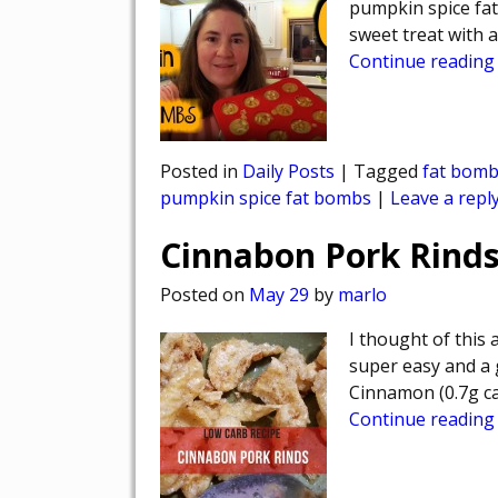
pumpkin spice fa
sweet treat with 
Continue reading
Posted in
Daily Posts
|
Tagged
fat bom
pumpkin spice fat bombs
|
Leave a repl
Cinnabon Pork Rinds
Posted on
May 29
by
marlo
I thought of this 
super easy and a g
Cinnamon (0.7g ca
Continue reading