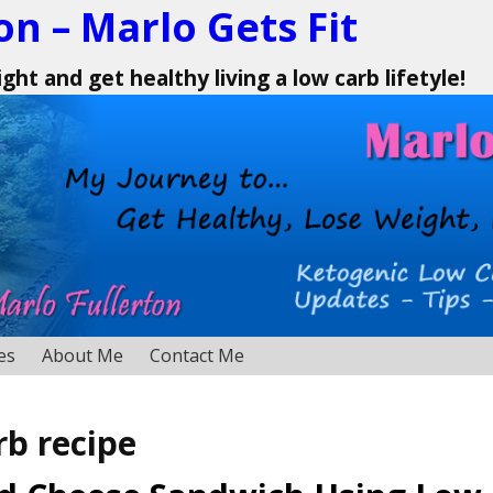
on – Marlo Gets Fit
ht and get healthy living a low carb lifetyle!
es
About Me
Contact Me
rb recipe