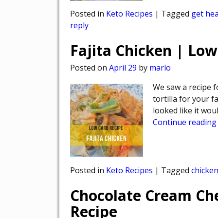
Posted in
Keto Recipes
|
Tagged
get hea
reply
Fajita Chicken | Low
Posted on
April 29
by
marlo
We saw a recipe fo
tortilla for your f
looked like it wou
Continue reading
Posted in
Keto Recipes
|
Tagged
chicke
Chocolate Cream Ch
Recipe