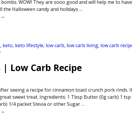
t bombs. WOW! They are sooo good and will help me to have
all the Halloween candy and holidays
…
 →
b
,
keto
,
keto lifestyle
,
low carb
,
low carb living
,
low carb recip
y
 | Low Carb Recipe
after seeing a recipe for cinnamon toast crunch pork rinds. It
reat sweet treat. Ingredients: 1 Tbsp Butter (0g carb) 1 tsp
rb) 1/4 packet Stevia or other Sugar
…
 →