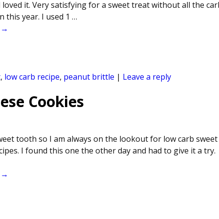
oved it. Very satisfying for a sweet treat without all the carb
 this year. I used 1
…
 →
t
,
low carb recipe
,
peanut brittle
|
Leave a reply
ese Cookies
sweet tooth so I am always on the lookout for low carb sweet
cipes. I found this one the other day and had to give it a try.
 →