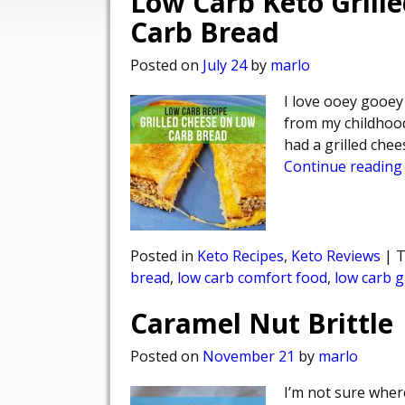
Low Carb Keto Grill
Carb Bread
Posted on
July 24
by
marlo
I love ooey gooey
from my childhood
had a grilled che
Continue reading
Posted in
Keto Recipes
,
Keto Reviews
|
T
bread
,
low carb comfort food
,
low carb g
Caramel Nut Brittle
Posted on
November 21
by
marlo
I’m not sure where