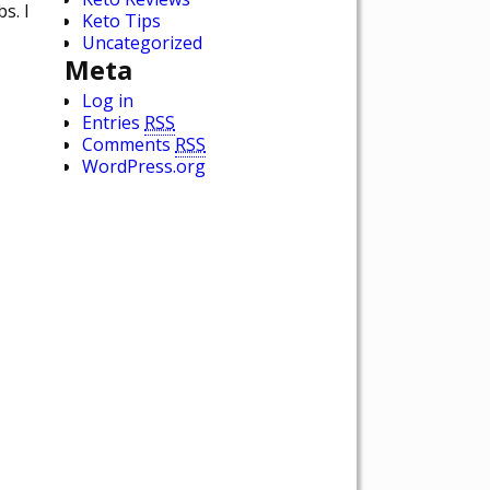
s. I
Keto Tips
Uncategorized
Meta
Log in
Entries
RSS
Comments
RSS
WordPress.org