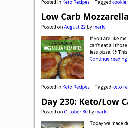
Posted in
Keto Recipes
|
Tagged
cookie
Low Carb Mozzarella
Posted on
August 22
by
marlo
If you are like me 
can’t eat all thos
less pizza. 🙂 Th
Continue reading
Posted in
Keto Recipes
|
Tagged
keto re
Day 230: Keto/Low 
Posted on
October 30
by
marlo
Today we made del