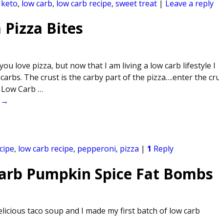
,
keto
,
low carb
,
low carb recipe
,
sweet treat
|
Leave a reply
 Pizza Bites
you love pizza, but now that I am living a low carb lifestyle I
e carbs. The crust is the carby part of the pizza….enter the cr
is Low Carb
…
 →
cipe
,
low carb recipe
,
pepperoni
,
pizza
|
1
Reply
Carb Pumpkin Spice Fat Bombs
icious taco soup and I made my first batch of low carb