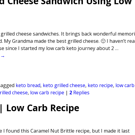
ed Cheese Sandwich Using Low
 grilled cheese sandwiches. It brings back wonderful memor
. My Grandma made the best grilled cheese. 🙂 I haven’t real
ese since I started my low carb keto journey about 2
…
 →
agged
keto bread
,
keto grilled cheese
,
keto recipe
,
low carb
rilled cheese
,
low carb recipe
|
2
Replies
 | Low Carb Recipe
 I found this Caramel Nut Brittle recipe, but I made it last