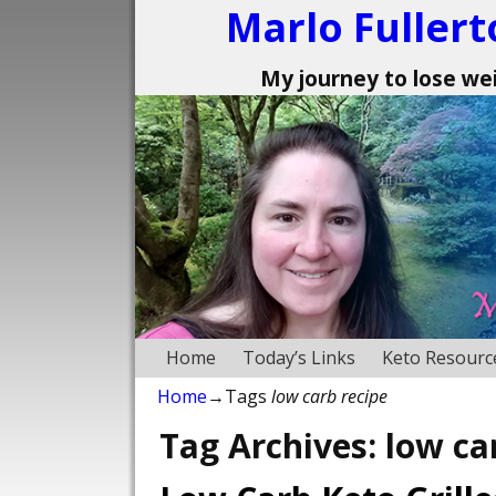
Marlo Fullert
My journey to lose weig
Home
Today’s Links
Keto Resourc
Home
→Tags
low carb recipe
Tag Archives:
low ca