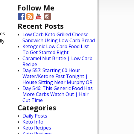
Follow Me
Recent Posts
ies
Low Carb Keto Grilled Cheese
Sandwich Using Low Carb Bread
ly
Ketogenic Low Carb Food List
To Get Started Right
Caramel Nut Brittle | Low Carb
Recipe
Day 557: Starting 60 Hour
Water/Ketone Fast Tonight |
House Sitting Near Murphy OR
Day 546: This Generic Food Has
More Carbs Watch Out | Hair
Cut Time
Categories
Daily Posts
Keto Info
Keto Recipes
Keto Reviews