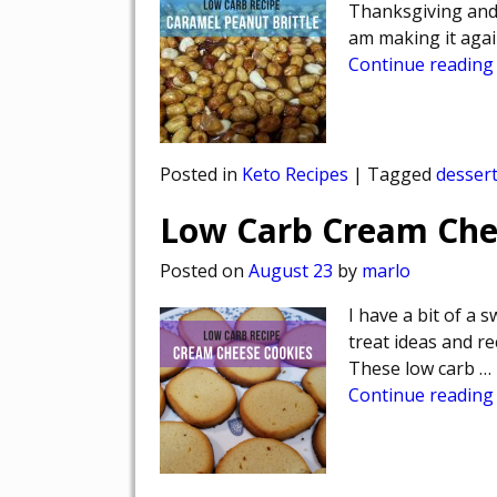
Thanksgiving and l
am making it again
Continue reading
Posted in
Keto Recipes
|
Tagged
desser
Low Carb Cream Che
Posted on
August 23
by
marlo
I have a bit of a 
treat ideas and re
These low carb
…
Continue reading