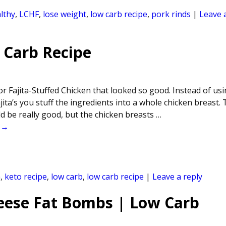
lthy
,
LCHF
,
lose weight
,
low carb recipe
,
pork rinds
|
Leave 
 Carb Recipe
r Fajita-Stuffed Chicken that looked so good. Instead of usi
ajita’s you stuff the ingredients into a whole chicken breast. 
ld be really good, but the chicken breasts
…
 →
n
,
keto recipe
,
low carb
,
low carb recipe
|
Leave a reply
eese Fat Bombs | Low Carb