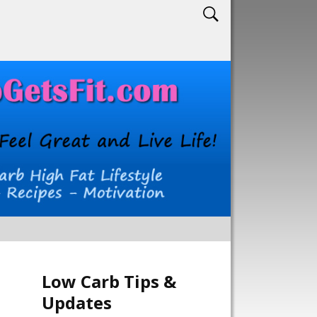
Low Carb Tips &
Updates